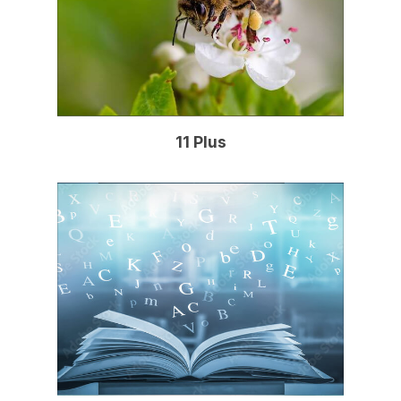
11 Plus