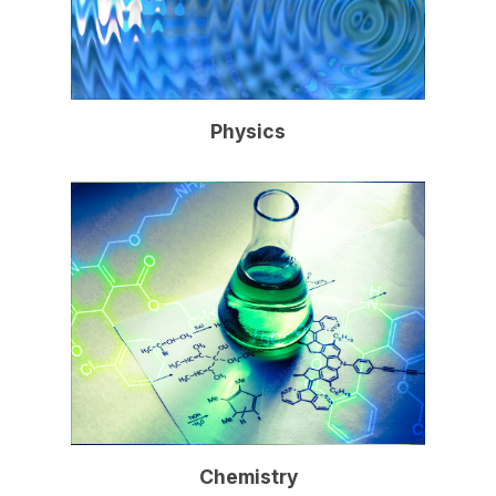
Physics
Chemistry