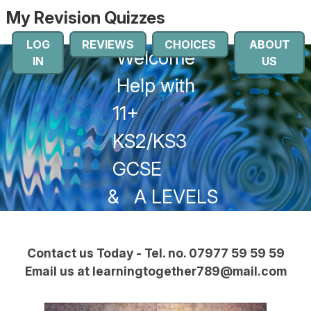
My Revision Quizzes
LOG
REVIEWS
CHOICES
ABOUT
Welcome
IN
US
Help with
11+
KS2/KS3
GCSE
&
A LEVELS
Contact us Today - Tel. no. 07977 59 59 59
Email us at learningtogether789@mail.com