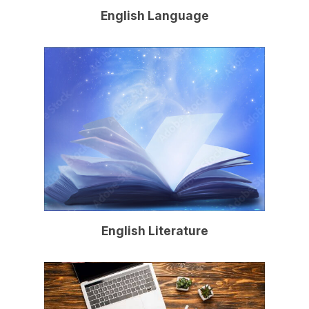
English Language
English Literature