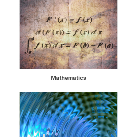
Mathematics