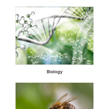
Biology