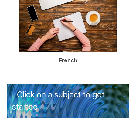
French
Click on a subject to get
started: